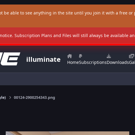
t be able to see anything in the site until you join it with a free or p
 notice. Subscription Plans and Files will still always be available 
illuminate
Home
Subscriptions
Downloads
Gal
yle)
00124-2900254343.png