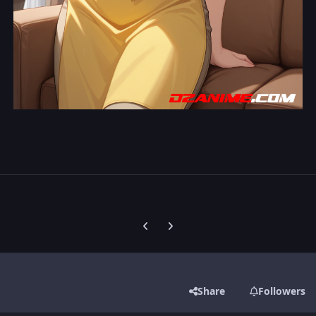
Previous carousel slide
Next carousel slide
Share
Followers