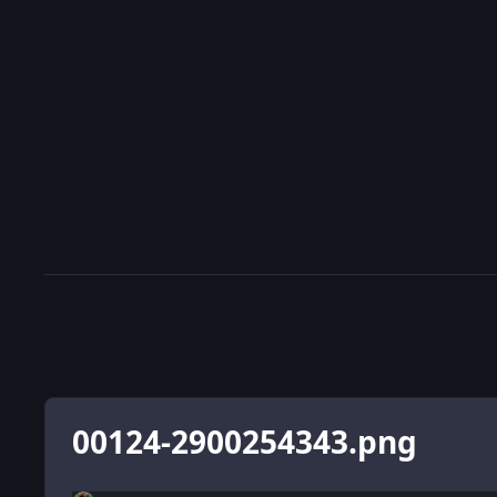
00124-2900254343.png