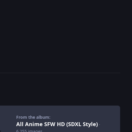
From the album:
All Anime SFW HD (SDXL Style)
·
6,255 images