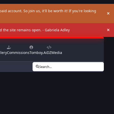
aid account. So join us, it'll be worth it! If you're looking
Hi
and the site remains open. - Gabriela Adley
Hi
lery
Commissions
Tomboy.Ai
DZMedia
Search...