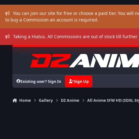
Skip to content
You can join our site for free or choose a paid tier. You will no
to buy a Commission an account is required.
Taking a Hiatus. All Commissions are out of stock till further
Existing user? Sign In
Sign Up
Home
Gallery
DZ Anime
All Anime SFW HD (SDXL St