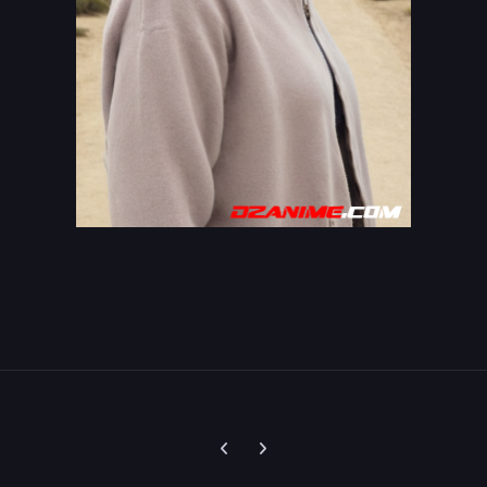
Previous carousel slide
Next carousel slide