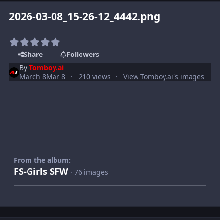
2026-03-08_15-26-12_4442.png
Share
Followers
By
Tomboy.ai
March 8
Mar 8
210 views
View Tomboy.ai's images
From the album:
FS-Girls SFW
· 76 images