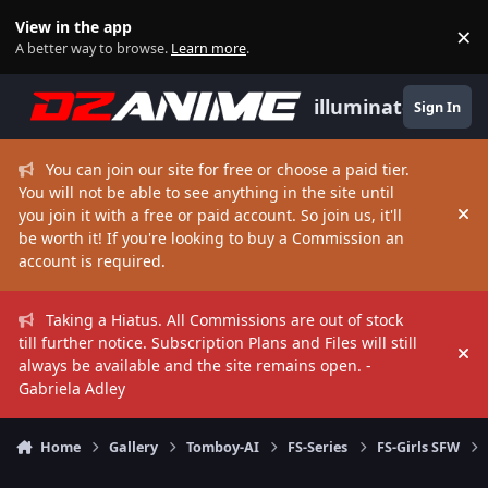
Skip to content
View in the app
×
Di
A better way to browse.
Learn more
.
illuminate
Sign In
You can join our site for free or choose a paid tier.
You will not be able to see anything in the site until
you join it with a free or paid account. So join us, it'll
Hi
be worth it! If you're looking to buy a Commission an
account is required.
Taking a Hiatus. All Commissions are out of stock
till further notice. Subscription Plans and Files will still
Hi
always be available and the site remains open. -
Gabriela Adley
Home
Gallery
Tomboy-AI
FS-Series
FS-Girls SFW