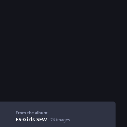
From the album:
FS-Girls SFW
· 76 images