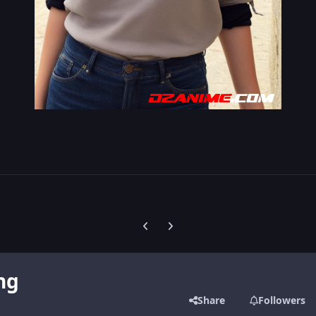
Previous carousel slide
Next carousel slide
ng
Share
Followers