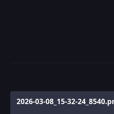
2026-03-08_15-32-24_8540.p