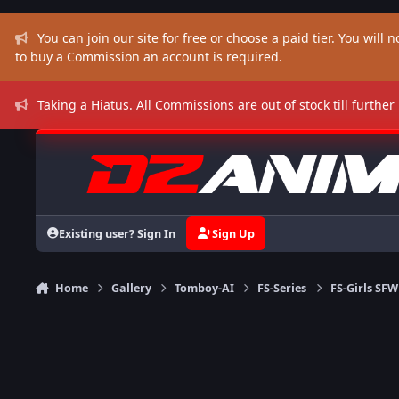
Skip to content
You can join our site for free or choose a paid tier. You will no
to buy a Commission an account is required.
Taking a Hiatus. All Commissions are out of stock till further
Existing user? Sign In
Sign Up
Home
Gallery
Tomboy-AI
FS-Series
FS-Girls SFW