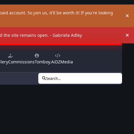
aid account. So join us, it'll be worth it! If you're looking
Hi
and the site remains open. - Gabriela Adley
Hi
lery
Commissions
Tomboy.Ai
DZMedia
Search...