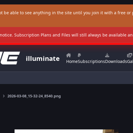
t be able to see anything in the site until you join it with a free or p
 notice. Subscription Plans and Files will still always be available 
illuminate
Home
Subscriptions
Downloads
Gal
2026-03-08_15-32-24_8540.png