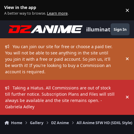
Skip to content
View in the app
×
Di
A better way to browse.
Learn more
.
illuminate
Sign In
You can join our site for free or choose a paid tier.
You will not be able to see anything in the site until
you join it with a free or paid account. So join us, it'll
Hi
be worth it! If you're looking to buy a Commission an
account is required.
Taking a Hiatus. All Commissions are out of stock
till further notice. Subscription Plans and Files will still
Hi
always be available and the site remains open. -
Gabriela Adley
Home
Gallery
DZ Anime
All Anime SFW HD (SDXL Style)