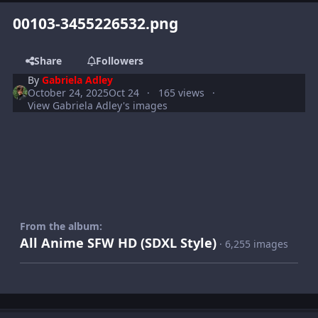
00103-3455226532.png
Share
Followers
By
Gabriela Adley
October 24, 2025
Oct 24
165 views
View Gabriela Adley's images
From the album:
All Anime SFW HD (SDXL Style)
· 6,255 images