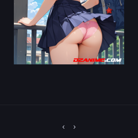
Previous carousel slide
Next carousel slide