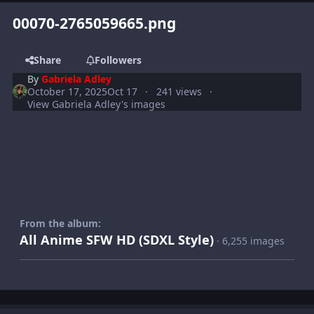
00070-2765059665.png
Share
Followers
By
Gabriela Adley
October 17, 2025
Oct 17
241 views
View Gabriela Adley's images
From the album:
All Anime SFW HD (SDXL Style)
· 6,255 images