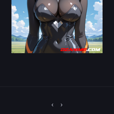
Previous carousel slide
Next carousel slide