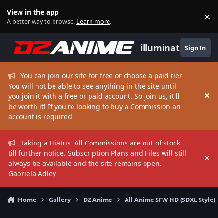
Skip to content
View in the app
×
Di
A better way to browse.
Learn more
.
illuminate
Sign In
You can join our site for free or choose a paid tier.
You will not be able to see anything in the site until
you join it with a free or paid account. So join us, it'll
Hi
be worth it! If you're looking to buy a Commission an
account is required.
Taking a Hiatus. All Commissions are out of stock
till further notice. Subscription Plans and Files will still
Hi
always be available and the site remains open. -
Gabriela Adley
Home
Gallery
DZ Anime
All Anime SFW HD (SDXL Style)