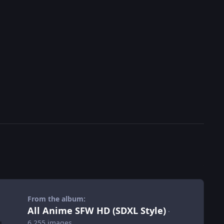
From the album:
All Anime SFW HD (SDXL Style)
·
6,255 images