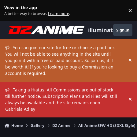
Skip to content
View in the app
×
Di
A better way to browse.
Learn more
.
illuminate
Sign In
You can join our site for free or choose a paid tier.
You will not be able to see anything in the site until
you join it with a free or paid account. So join us, it'll
Hi
be worth it! If you're looking to buy a Commission an
account is required.
Taking a Hiatus. All Commissions are out of stock
till further notice. Subscription Plans and Files will still
Hi
always be available and the site remains open. -
Gabriela Adley
Home
Gallery
DZ Anime
All Anime SFW HD (SDXL Style)