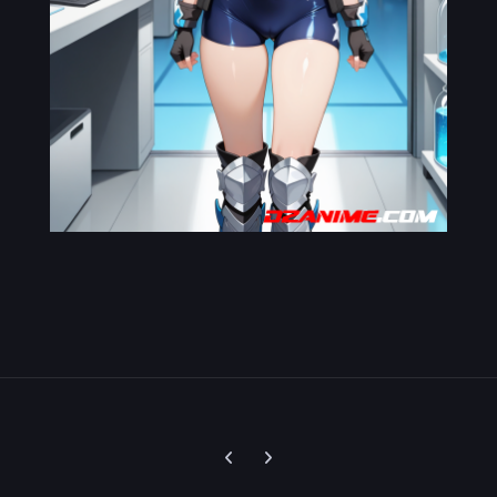
Previous carousel slide
Next carousel slide