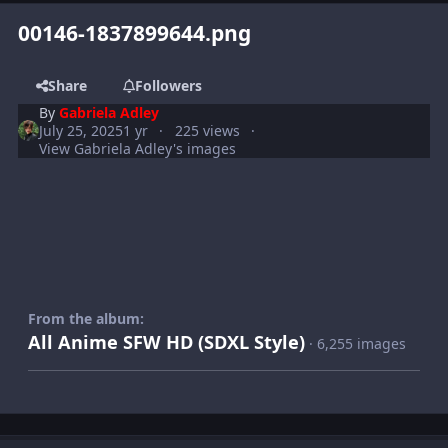
00146-1837899644.png
Share
Followers
By
Gabriela Adley
July 25, 2025
1 yr
225 views
View Gabriela Adley's images
From the album:
All Anime SFW HD (SDXL Style)
· 6,255 images