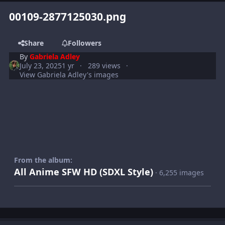
00109-2877125030.png
Share
Followers
By
Gabriela Adley
July 23, 2025
1 yr
289 views
View Gabriela Adley's images
From the album:
All Anime SFW HD (SDXL Style)
· 6,255 images