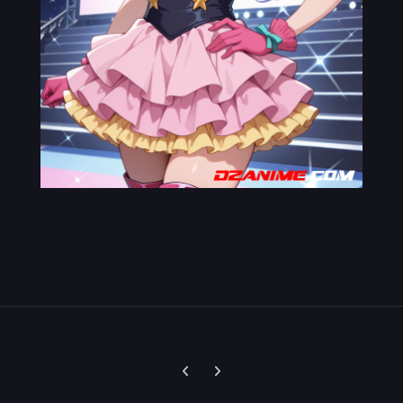
Previous carousel slide
Next carousel slide