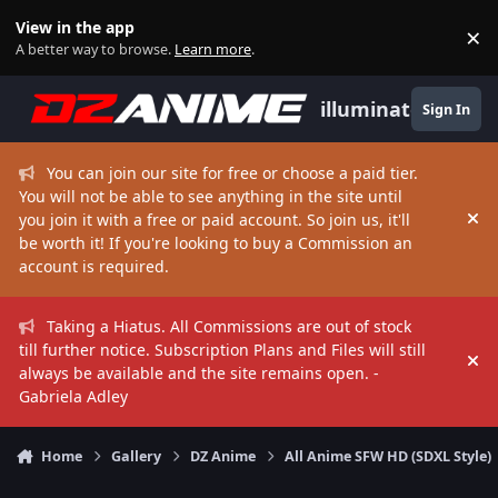
Skip to content
View in the app
×
Di
A better way to browse.
Learn more
.
illuminate
Sign In
You can join our site for free or choose a paid tier.
You will not be able to see anything in the site until
you join it with a free or paid account. So join us, it'll
Hi
be worth it! If you're looking to buy a Commission an
account is required.
Taking a Hiatus. All Commissions are out of stock
till further notice. Subscription Plans and Files will still
Hi
always be available and the site remains open. -
Gabriela Adley
Home
Gallery
DZ Anime
All Anime SFW HD (SDXL Style)