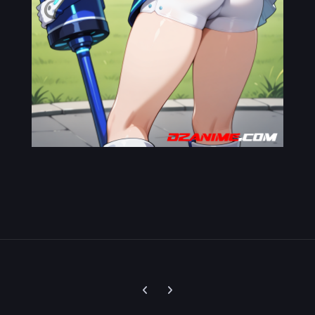
Previous carousel slide
Next carousel slide