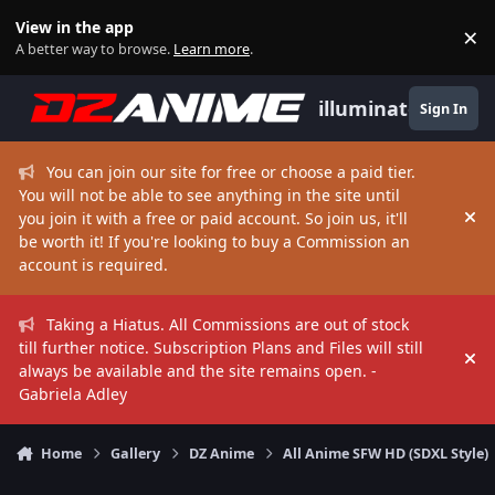
Skip to content
View in the app
×
Di
A better way to browse.
Learn more
.
illuminate
Sign In
You can join our site for free or choose a paid tier.
You will not be able to see anything in the site until
you join it with a free or paid account. So join us, it'll
Hi
be worth it! If you're looking to buy a Commission an
account is required.
Taking a Hiatus. All Commissions are out of stock
till further notice. Subscription Plans and Files will still
Hi
always be available and the site remains open. -
Gabriela Adley
Home
Gallery
DZ Anime
All Anime SFW HD (SDXL Style)