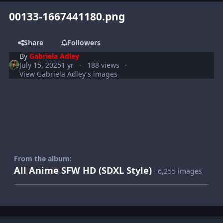
00133-1667441180.png
Share
Followers
By
Gabriela Adley
July 15, 2025
1 yr
188 views
View Gabriela Adley's images
From the album:
All Anime SFW HD (SDXL Style)
· 6,255 images