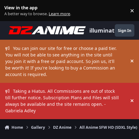
Skip to content
View in the app
×
Di
A better way to browse.
Learn more
.
illuminate
Sign In
You can join our site for free or choose a paid tier.
You will not be able to see anything in the site until
you join it with a free or paid account. So join us, it'll
Hi
be worth it! If you're looking to buy a Commission an
account is required.
Taking a Hiatus. All Commissions are out of stock
till further notice. Subscription Plans and Files will still
Hi
always be available and the site remains open. -
Gabriela Adley
Home
Gallery
DZ Anime
All Anime SFW HD (SDXL Style)