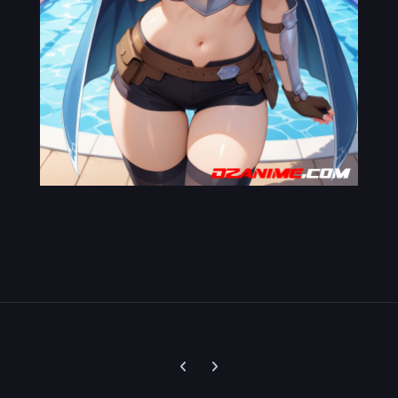
Previous carousel slide
Next carousel slide