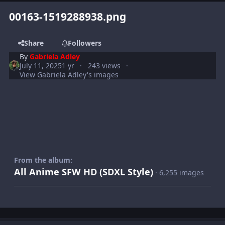
00163-1519288938.png
Share
Followers
By
Gabriela Adley
July 11, 2025
1 yr
243 views
View Gabriela Adley's images
From the album:
All Anime SFW HD (SDXL Style)
· 6,255 images