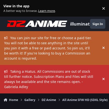
Skip to content
View in the app
×
Di
A better way to browse.
Learn more
.
illuminate
Sign In
You can join our site for free or choose a paid tier.
You will not be able to see anything in the site until
you join it with a free or paid account. So join us, it'll
Hi
be worth it! If you're looking to buy a Commission an
account is required.
Taking a Hiatus. All Commissions are out of stock
till further notice. Subscription Plans and Files will still
Hi
always be available and the site remains open. -
Gabriela Adley
Home
Gallery
DZ Anime
All Anime SFW HD (SDXL Style)