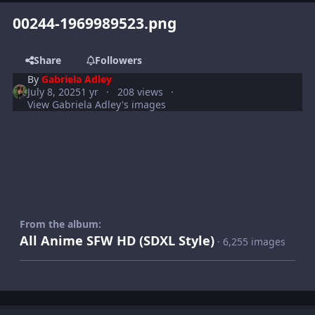
00244-1969989523.png
Share
Followers
By
Gabriela Adley
July 8, 2025
1 yr
208 views
View Gabriela Adley's images
From the album:
All Anime SFW HD (SDXL Style)
· 6,255 images