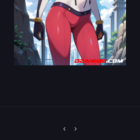
Previous carousel slide
Next carousel slide