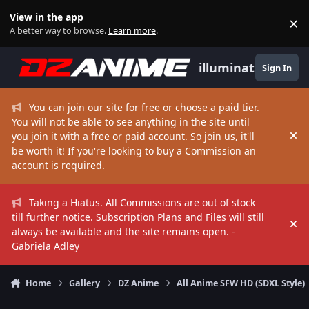
Skip to content
View in the app
×
Di
A better way to browse.
Learn more
.
illuminate
Sign In
You can join our site for free or choose a paid tier.
You will not be able to see anything in the site until
you join it with a free or paid account. So join us, it'll
Hi
be worth it! If you're looking to buy a Commission an
account is required.
Taking a Hiatus. All Commissions are out of stock
till further notice. Subscription Plans and Files will still
Hi
always be available and the site remains open. -
Gabriela Adley
Home
Gallery
DZ Anime
All Anime SFW HD (SDXL Style)