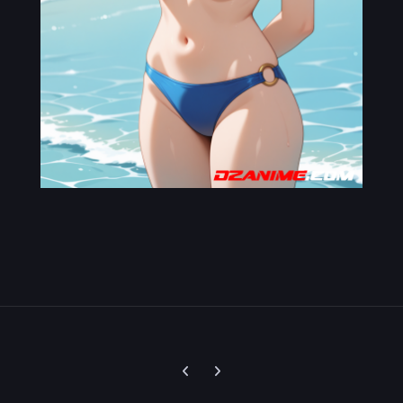
Previous carousel slide
Next carousel slide