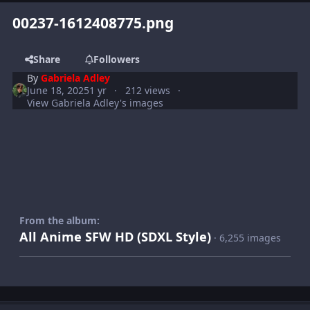
00237-1612408775.png
Share
Followers
By
Gabriela Adley
June 18, 2025
1 yr
212 views
View Gabriela Adley's images
From the album:
All Anime SFW HD (SDXL Style)
· 6,255 images