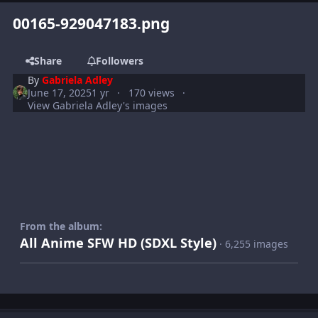
00165-929047183.png
Share
Followers
By
Gabriela Adley
June 17, 2025
1 yr
170 views
View Gabriela Adley's images
From the album:
All Anime SFW HD (SDXL Style)
· 6,255 images