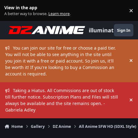
Skip to content
View in the app
×
Di
A better way to browse.
Learn more
.
illuminate
Sign In
You can join our site for free or choose a paid tier.
You will not be able to see anything in the site until
you join it with a free or paid account. So join us, it'll
Hi
be worth it! If you're looking to buy a Commission an
account is required.
Taking a Hiatus. All Commissions are out of stock
till further notice. Subscription Plans and Files will still
Hi
always be available and the site remains open. -
Gabriela Adley
Home
Gallery
DZ Anime
All Anime SFW HD (SDXL Style)