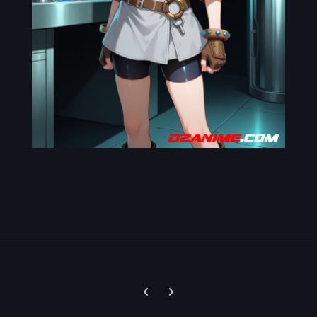
Previous carousel slide
Next carousel slide