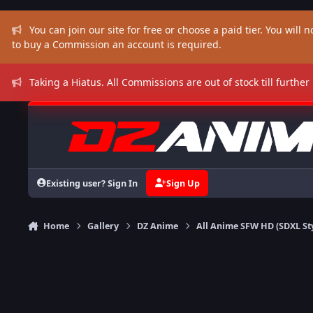
Skip to content
You can join our site for free or choose a paid tier. You will no
to buy a Commission an account is required.
Taking a Hiatus. All Commissions are out of stock till further
Existing user? Sign In
Sign Up
Home
Gallery
DZ Anime
All Anime SFW HD (SDXL St