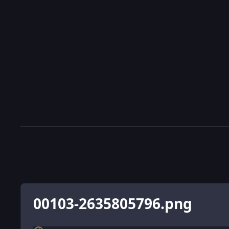
00103-2635805796.png