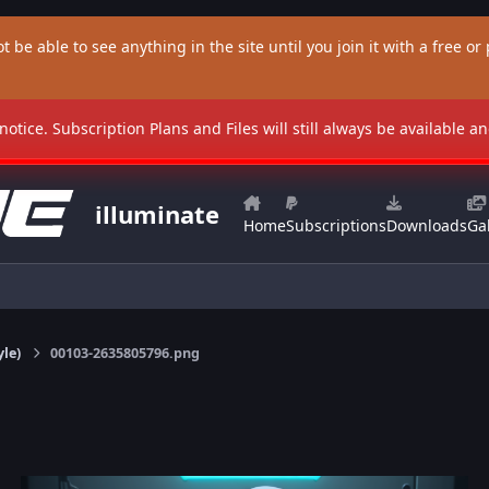
t be able to see anything in the site until you join it with a free or p
 notice. Subscription Plans and Files will still always be available 
illuminate
Home
Subscriptions
Downloads
Gal
yle)
00103-2635805796.png