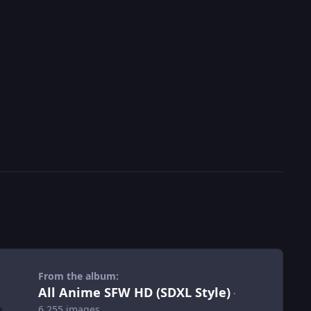
From the album:
All Anime SFW HD (SDXL Style)
·
6,255 images