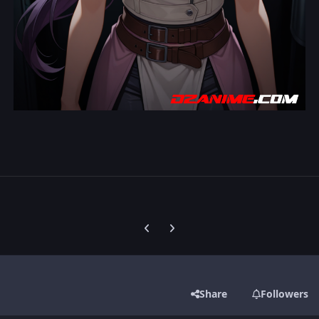
Previous carousel slide
Next carousel slide
Share
Followers