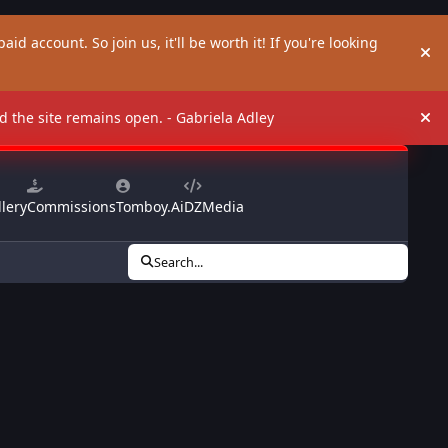
aid account. So join us, it'll be worth it! If you're looking
Hi
and the site remains open. - Gabriela Adley
Hi
lery
Commissions
Tomboy.Ai
DZMedia
Search...