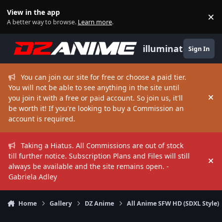
Skip to content
View in the app
×
Di
A better way to browse.
Learn more
.
illuminate
Sign In
You can join our site for free or choose a paid tier.
You will not be able to see anything in the site until
you join it with a free or paid account. So join us, it'll
Hi
be worth it! If you're looking to buy a Commission an
account is required.
Taking a Hiatus. All Commissions are out of stock
till further notice. Subscription Plans and Files will still
Hi
always be available and the site remains open. -
Gabriela Adley
Home
Gallery
DZ Anime
All Anime SFW HD (SDXL Style)