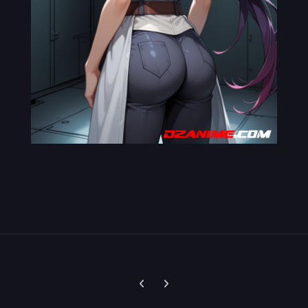
Previous carousel slide
Next carousel slide