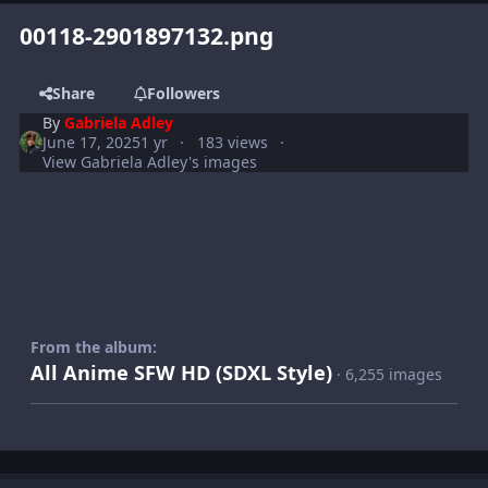
00118-2901897132.png
Share
Followers
By
Gabriela Adley
June 17, 2025
1 yr
183 views
View Gabriela Adley's images
From the album:
All Anime SFW HD (SDXL Style)
· 6,255 images