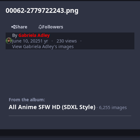
00062-2779722243.png
Share
Followers
By
Gabriela Adley
June 10, 2025
1 yr
230 views
View Gabriela Adley's images
From the album:
All Anime SFW HD (SDXL Style)
· 6,255 images