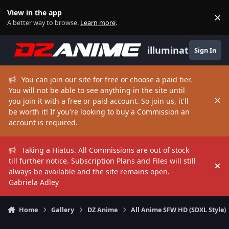
Skip to content
View in the app
×
Di
A better way to browse.
Learn more
.
illuminate
Sign In
You can join our site for free or choose a paid tier.
You will not be able to see anything in the site until
you join it with a free or paid account. So join us, it'll
Hi
be worth it! If you're looking to buy a Commission an
account is required.
Taking a Hiatus. All Commissions are out of stock
till further notice. Subscription Plans and Files will still
Hi
always be available and the site remains open. -
Gabriela Adley
Home
Gallery
DZ Anime
All Anime SFW HD (SDXL Style)