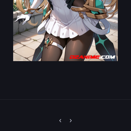
Previous carousel slide
Next carousel slide