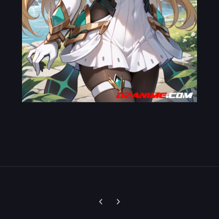
Previous carousel slide
Next carousel slide