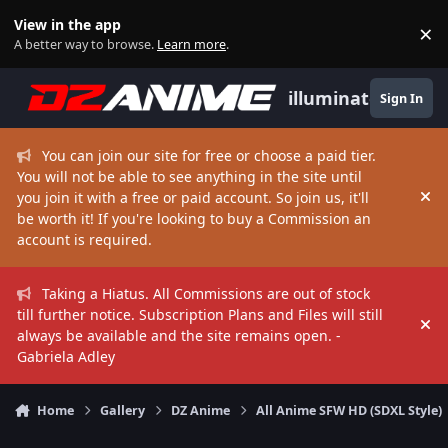
Skip to content
View in the app
×
Di
A better way to browse.
Learn more
.
illuminate
Sign In
You can join our site for free or choose a paid tier.
You will not be able to see anything in the site until
you join it with a free or paid account. So join us, it'll
Hi
be worth it! If you're looking to buy a Commission an
account is required.
Taking a Hiatus. All Commissions are out of stock
till further notice. Subscription Plans and Files will still
Hi
always be available and the site remains open. -
Gabriela Adley
Home
Gallery
DZ Anime
All Anime SFW HD (SDXL Style)