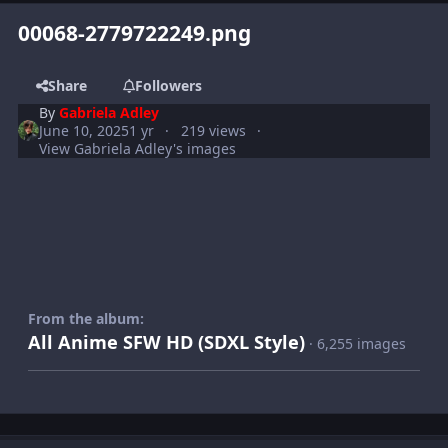
00068-2779722249.png
Share
Followers
By
Gabriela Adley
June 10, 2025
1 yr
219 views
View Gabriela Adley's images
From the album:
All Anime SFW HD (SDXL Style)
· 6,255 images