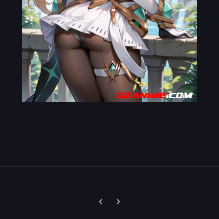
Previous carousel slide
Next carousel slide