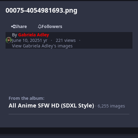
00075-4054981693.png
Share
Followers
By
Gabriela Adley
June 10, 2025
1 yr
221 views
View Gabriela Adley's images
From the album:
All Anime SFW HD (SDXL Style)
· 6,255 images