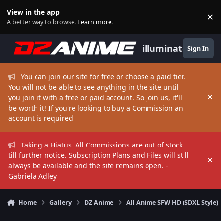
Skip to content
View in the app
×
Di
A better way to browse.
Learn more
.
illuminate
Sign In
You can join our site for free or choose a paid tier.
You will not be able to see anything in the site until
you join it with a free or paid account. So join us, it'll
Hi
be worth it! If you're looking to buy a Commission an
account is required.
Taking a Hiatus. All Commissions are out of stock
till further notice. Subscription Plans and Files will still
Hi
always be available and the site remains open. -
Gabriela Adley
Home
Gallery
DZ Anime
All Anime SFW HD (SDXL Style)