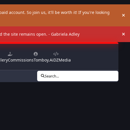
aid account. So join us, it'll be worth it! If you're looking
Hi
and the site remains open. - Gabriela Adley
Hi
lery
Commissions
Tomboy.Ai
DZMedia
Search...