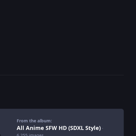
From the album:
All Anime SFW HD (SDXL Style)
·
6,255 images