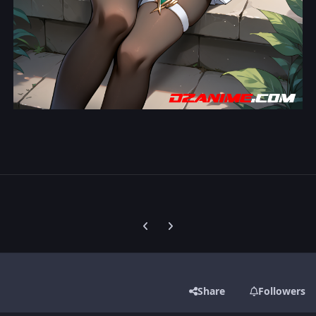
Previous carousel slide
Next carousel slide
Share
Followers