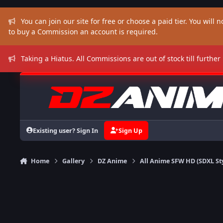
Skip to content
You can join our site for free or choose a paid tier. You will no
to buy a Commission an account is required.
Taking a Hiatus. All Commissions are out of stock till further
Existing user? Sign In
Sign Up
Home
Gallery
DZ Anime
All Anime SFW HD (SDXL St