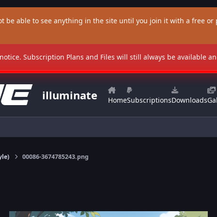
t be able to see anything in the site until you join it with a free or p
 notice. Subscription Plans and Files will still always be available 
illuminate
Home
Subscriptions
Downloads
Gal
yle)
00086-3674785243.png