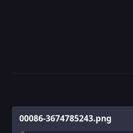
00086-3674785243.png