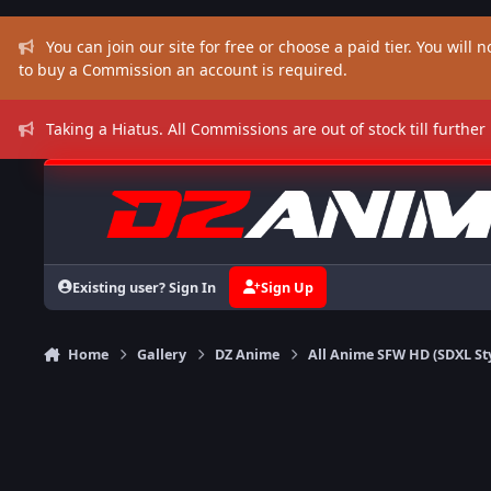
Skip to content
You can join our site for free or choose a paid tier. You will no
to buy a Commission an account is required.
Taking a Hiatus. All Commissions are out of stock till further
Existing user? Sign In
Sign Up
Home
Gallery
DZ Anime
All Anime SFW HD (SDXL St