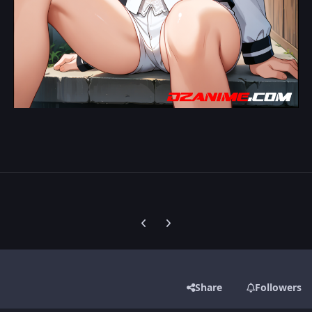
Previous carousel slide
Next carousel slide
Share
Followers