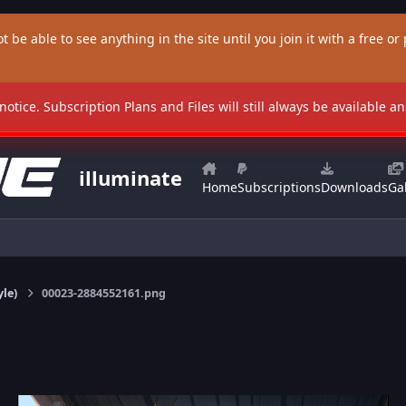
t be able to see anything in the site until you join it with a free or p
 notice. Subscription Plans and Files will still always be available 
illuminate
Home
Subscriptions
Downloads
Gal
yle)
00023-2884552161.png