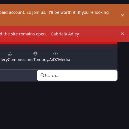
aid account. So join us, it'll be worth it! If you're looking
Hi
and the site remains open. - Gabriela Adley
Hi
lery
Commissions
Tomboy.Ai
DZMedia
Search...