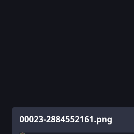
00023-2884552161.png