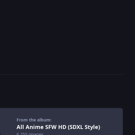
From the album:
All Anime SFW HD (SDXL Style)
·
6,255 images