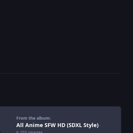
From the album:
All Anime SFW HD (SDXL Style)
·
6,255 images