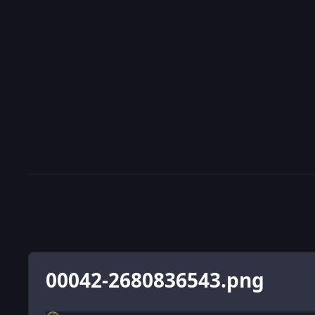
00042-2680836543.png