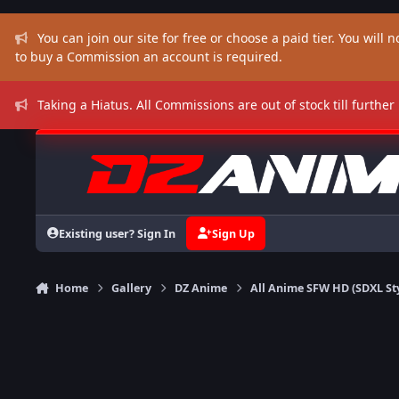
Skip to content
You can join our site for free or choose a paid tier. You will no
to buy a Commission an account is required.
Taking a Hiatus. All Commissions are out of stock till further
Existing user? Sign In
Sign Up
Home
Gallery
DZ Anime
All Anime SFW HD (SDXL St