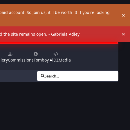
aid account. So join us, it'll be worth it! If you're looking
Hi
and the site remains open. - Gabriela Adley
Hi
lery
Commissions
Tomboy.Ai
DZMedia
Search...