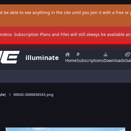
t be able to see anything in the site until you join it with a free or p
 notice. Subscription Plans and Files will still always be available 
illuminate
Home
Subscriptions
Downloads
Gal
yle)
00042-2680836543.png