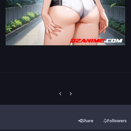
Previous carousel slide
Next carousel slide
Share
Followers