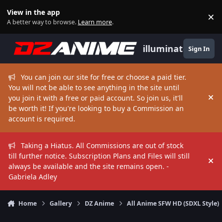
Skip to content
View in the app
×
Di
A better way to browse.
Learn more
.
illuminate
Sign In
You can join our site for free or choose a paid tier.
You will not be able to see anything in the site until
you join it with a free or paid account. So join us, it'll
Hi
be worth it! If you're looking to buy a Commission an
account is required.
Taking a Hiatus. All Commissions are out of stock
till further notice. Subscription Plans and Files will still
Hi
always be available and the site remains open. -
Gabriela Adley
Home
Gallery
DZ Anime
All Anime SFW HD (SDXL Style)