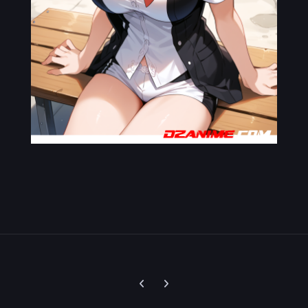
Previous carousel slide
Next carousel slide