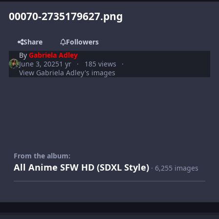
00070-2735179627.png
Share
Followers
By
Gabriela Adley
June 3, 2025
1 yr
185 views
View Gabriela Adley's images
From the album:
All Anime SFW HD (SDXL Style)
· 6,255 images