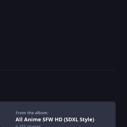
From the album:
All Anime SFW HD (SDXL Style)
·
6,255 images