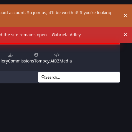
aid account. So join us, it'll be worth it! If you're looking
Hi
and the site remains open. - Gabriela Adley
Hi
lery
Commissions
Tomboy.Ai
DZMedia
Search...