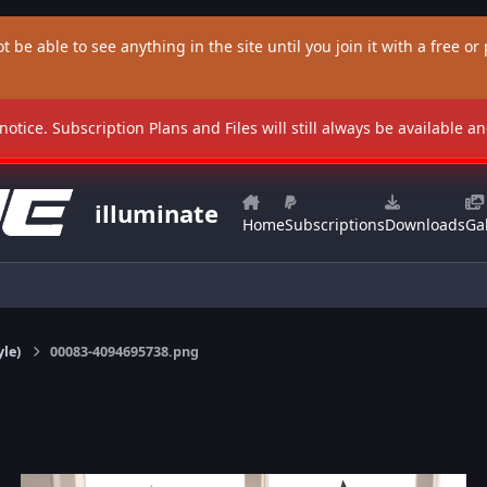
t be able to see anything in the site until you join it with a free or p
 notice. Subscription Plans and Files will still always be available 
illuminate
Home
Subscriptions
Downloads
Gal
yle)
00083-4094695738.png