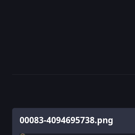
00083-4094695738.png