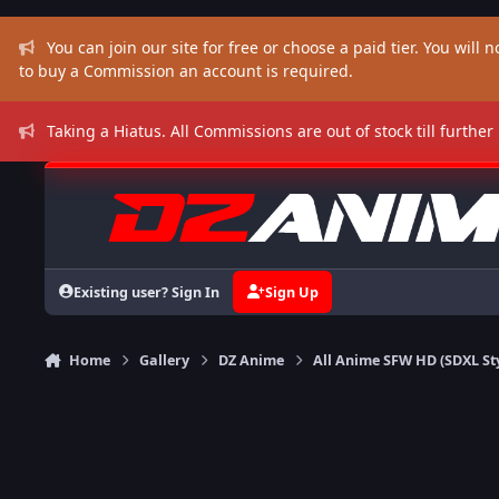
Skip to content
You can join our site for free or choose a paid tier. You will no
to buy a Commission an account is required.
Taking a Hiatus. All Commissions are out of stock till further
Existing user? Sign In
Sign Up
Home
Gallery
DZ Anime
All Anime SFW HD (SDXL St