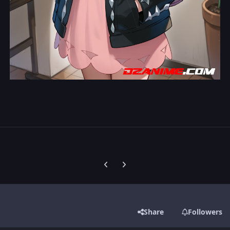
Previous carousel slide
Next carousel slide
Share
Followers