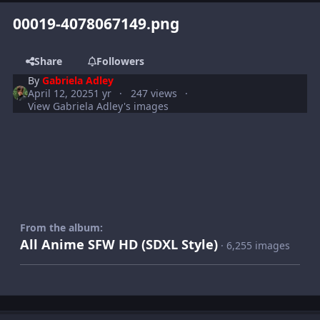
00019-4078067149.png
Share
Followers
By
Gabriela Adley
April 12, 2025
1 yr
247 views
View Gabriela Adley's images
From the album:
All Anime SFW HD (SDXL Style)
· 6,255 images