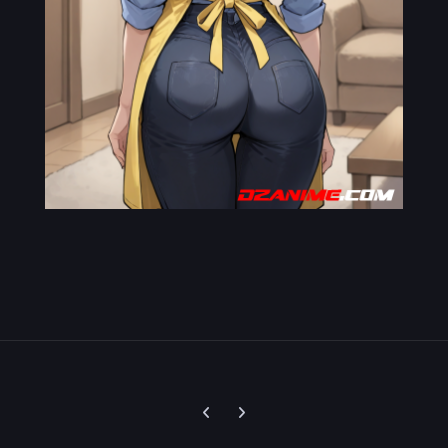
Previous carousel slide
Next carousel slide