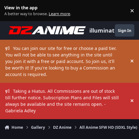
Skip to content
View in the app
×
Di
A better way to browse.
Learn more
.
illuminate
Sign In
You can join our site for free or choose a paid tier.
You will not be able to see anything in the site until
you join it with a free or paid account. So join us, it'll
Hi
be worth it! If you're looking to buy a Commission an
account is required.
Taking a Hiatus. All Commissions are out of stock
till further notice. Subscription Plans and Files will still
Hi
always be available and the site remains open. -
Gabriela Adley
Home
Gallery
DZ Anime
All Anime SFW HD (SDXL Style)