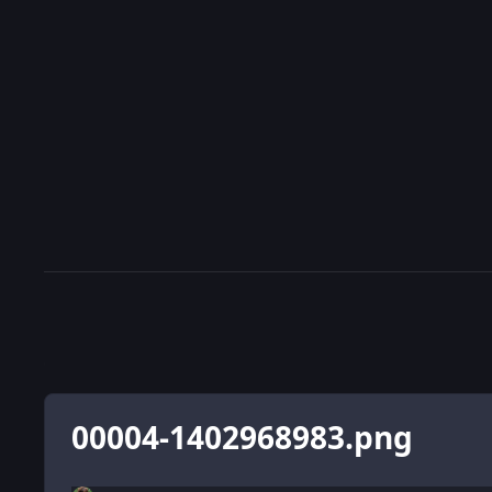
00004-1402968983.png