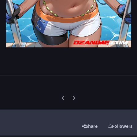
Previous carousel slide
Next carousel slide
Share
Followers