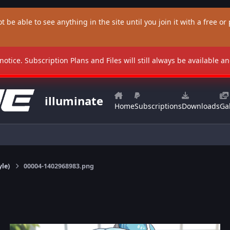
t be able to see anything in the site until you join it with a free or p
 notice. Subscription Plans and Files will still always be available 
illuminate
Home
Subscriptions
Downloads
Gal
yle)
00004-1402968983.png