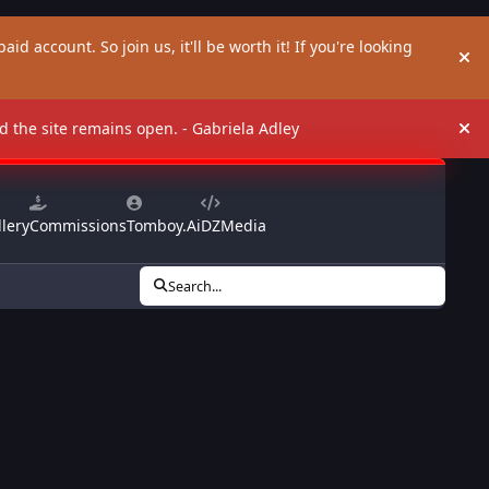
aid account. So join us, it'll be worth it! If you're looking
Hi
and the site remains open. - Gabriela Adley
Hi
lery
Commissions
Tomboy.Ai
DZMedia
Search...