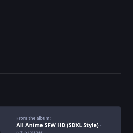
From the album:
All Anime SFW HD (SDXL Style)
·
6,255 images