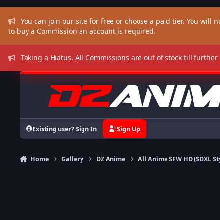
Skip to content
You can join our site for free or choose a paid tier. You will no
to buy a Commission an account is required.
Taking a Hiatus. All Commissions are out of stock till further
Existing user? Sign In
Sign Up
Home
Gallery
DZ Anime
All Anime SFW HD (SDXL St