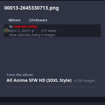
00013-2645330713.png
Share
Followers
By
Gabriela Adley
April 2, 2025
1 yr
277 views
View Gabriela Adley's images
From the album:
All Anime SFW HD (SDXL Style)
· 6,255 images