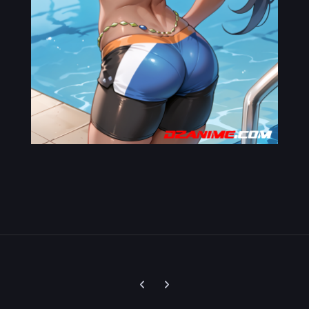
Previous carousel slide
Next carousel slide