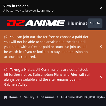
Skip to content
View in the app
×
Di
A better way to browse.
Learn more
.
illuminate
Sign In
You can join our site for free or choose a paid tier.
You will not be able to see anything in the site until
you join it with a free or paid account. So join us, it'll
Hi
be worth it! If you're looking to buy a Commission an
account is required.
Taking a Hiatus. All Commissions are out of stock
till further notice. Subscription Plans and Files will still
Hi
always be available and the site remains open. -
Gabriela Adley
Home
Gallery
DZ Anime
All Anime SFW HD (SDXL Style)