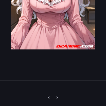
Previous carousel slide
Next carousel slide