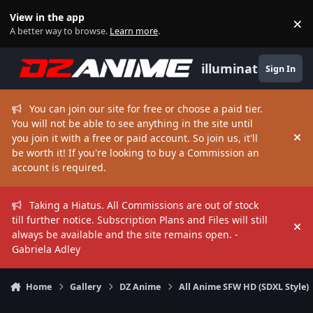
Skip to content
View in the app
×
Di
A better way to browse.
Learn more
.
illuminate
Sign In
You can join our site for free or choose a paid tier.
You will not be able to see anything in the site until
you join it with a free or paid account. So join us, it'll
Hi
be worth it! If you're looking to buy a Commission an
account is required.
Taking a Hiatus. All Commissions are out of stock
till further notice. Subscription Plans and Files will still
Hi
always be available and the site remains open. -
Gabriela Adley
Home
Gallery
DZ Anime
All Anime SFW HD (SDXL Style)