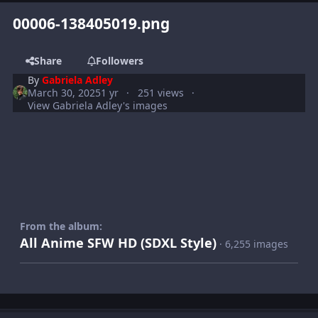
00006-138405019.png
Share
Followers
By
Gabriela Adley
March 30, 2025
1 yr
251 views
View Gabriela Adley's images
From the album:
All Anime SFW HD (SDXL Style)
· 6,255 images