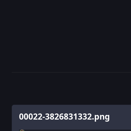
00022-3826831332.png