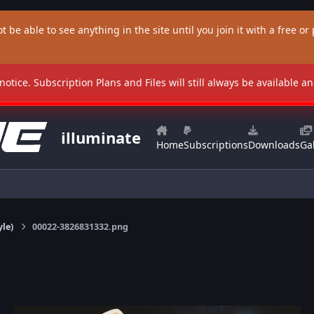
t be able to see anything in the site until you join it with a free or p
 notice. Subscription Plans and Files will still always be available 
illuminate
Home
Subscriptions
Downloads
Gal
yle)
00022-3826831332.png