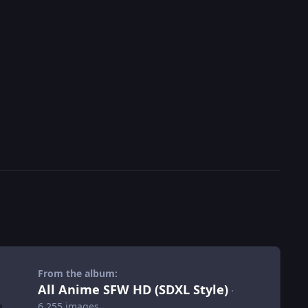
From the album:
All Anime SFW HD (SDXL Style)
·
6,255 images