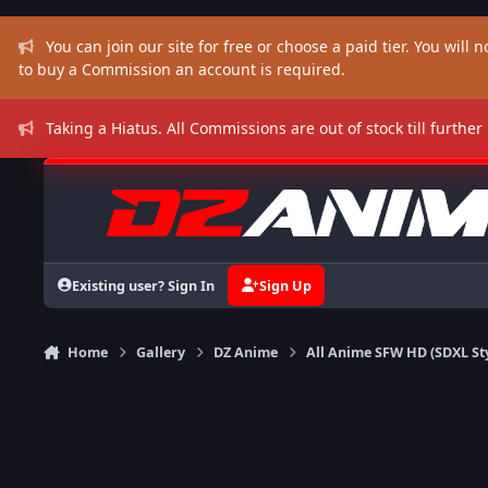
Skip to content
You can join our site for free or choose a paid tier. You will no
to buy a Commission an account is required.
Taking a Hiatus. All Commissions are out of stock till further
Existing user? Sign In
Sign Up
Home
Gallery
DZ Anime
All Anime SFW HD (SDXL St