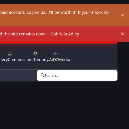
aid account. So join us, it'll be worth it! If you're looking
Hi
and the site remains open. - Gabriela Adley
Hi
lery
Commissions
Tomboy.Ai
DZMedia
Search...