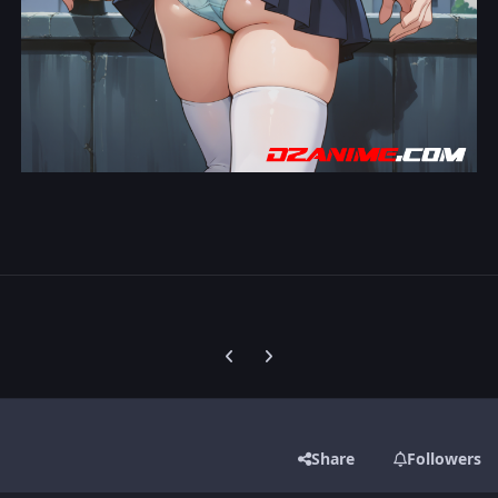
Previous carousel slide
Next carousel slide
Share
Followers