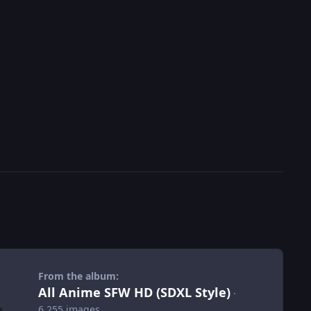
From the album:
All Anime SFW HD (SDXL Style)
·
6,255 images