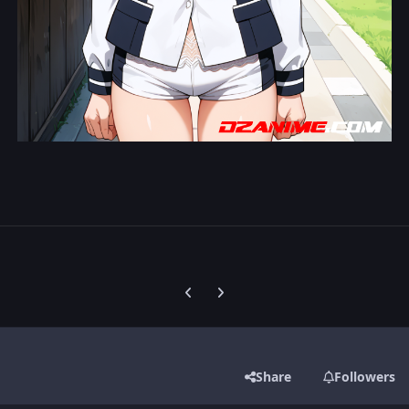
Previous carousel slide
Next carousel slide
Share
Followers