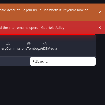
aid account. So join us, it'll be worth it! If you're looking
Hi
and the site remains open. - Gabriela Adley
Hi
lery
Commissions
Tomboy.Ai
DZMedia
Search...