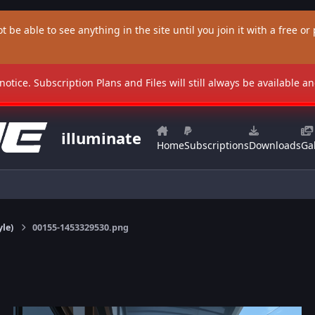
t be able to see anything in the site until you join it with a free or p
 notice. Subscription Plans and Files will still always be available 
illuminate
Home
Subscriptions
Downloads
Gal
yle)
00155-1453329530.png