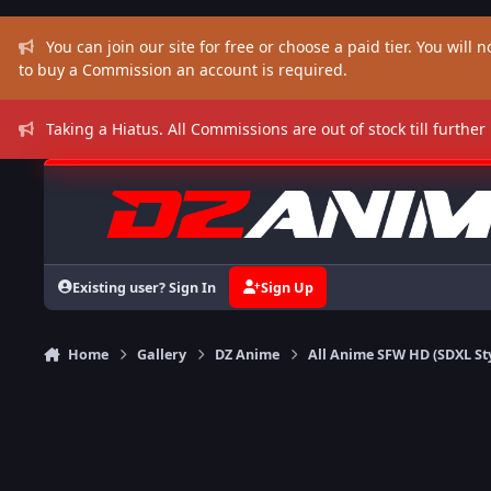
Skip to content
You can join our site for free or choose a paid tier. You will no
to buy a Commission an account is required.
Taking a Hiatus. All Commissions are out of stock till further
Existing user? Sign In
Sign Up
Home
Gallery
DZ Anime
All Anime SFW HD (SDXL St