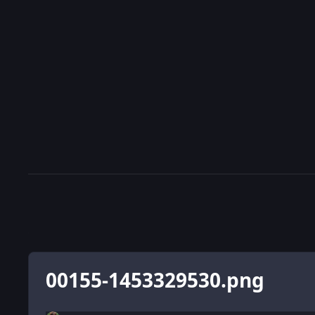
00155-1453329530.png