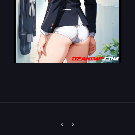
Previous carousel slide
Next carousel slide