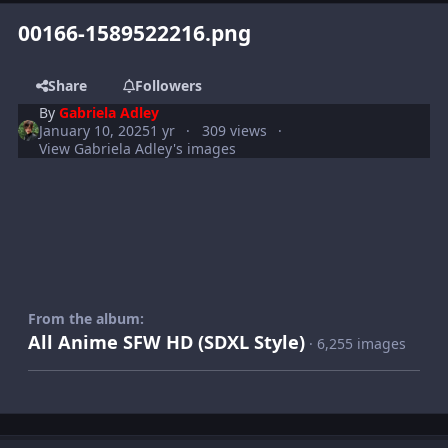
00166-1589522216.png
Share
Followers
By
Gabriela Adley
January 10, 2025
1 yr
309 views
View Gabriela Adley's images
From the album:
All Anime SFW HD (SDXL Style)
· 6,255 images