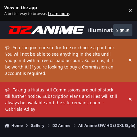
Skip to content
View in the app
×
Di
A better way to browse.
Learn more
.
illuminate
Sign In
You can join our site for free or choose a paid tier.
You will not be able to see anything in the site until
you join it with a free or paid account. So join us, it'll
Hi
be worth it! If you're looking to buy a Commission an
account is required.
Taking a Hiatus. All Commissions are out of stock
till further notice. Subscription Plans and Files will still
Hi
always be available and the site remains open. -
Gabriela Adley
Home
Gallery
DZ Anime
All Anime SFW HD (SDXL Style)