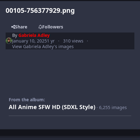
00105-756377929.png
Share
Followers
By
Gabriela Adley
January 10, 2025
1 yr
310 views
View Gabriela Adley's images
From the album:
All Anime SFW HD (SDXL Style)
· 6,255 images