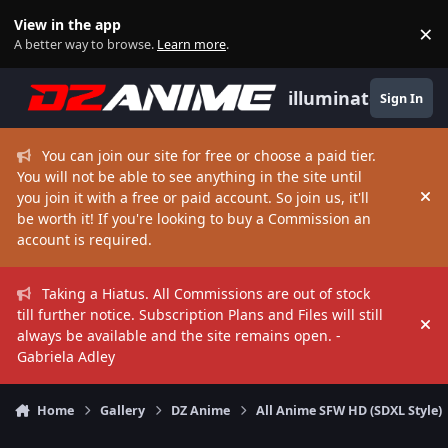
Skip to content
View in the app
×
Di
A better way to browse.
Learn more
.
illuminate
Sign In
You can join our site for free or choose a paid tier.
You will not be able to see anything in the site until
you join it with a free or paid account. So join us, it'll
Hi
be worth it! If you're looking to buy a Commission an
account is required.
Taking a Hiatus. All Commissions are out of stock
till further notice. Subscription Plans and Files will still
Hi
always be available and the site remains open. -
Gabriela Adley
Home
Gallery
DZ Anime
All Anime SFW HD (SDXL Style)