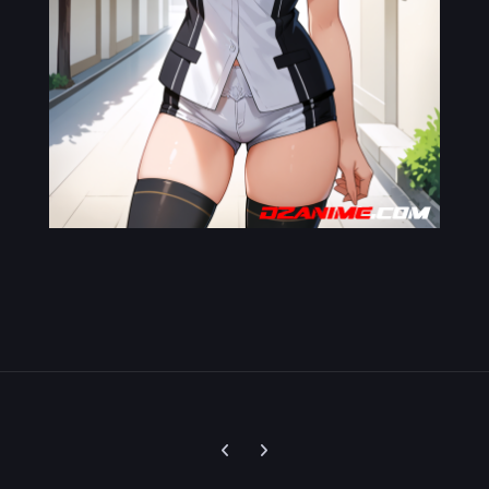
Previous carousel slide
Next carousel slide