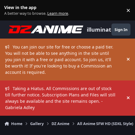
Skip to content
View in the app
×
Di
A better way to browse.
Learn more
.
illuminate
Sign In
You can join our site for free or choose a paid tier.
You will not be able to see anything in the site until
you join it with a free or paid account. So join us, it'll
Hi
be worth it! If you're looking to buy a Commission an
account is required.
Taking a Hiatus. All Commissions are out of stock
till further notice. Subscription Plans and Files will still
Hi
always be available and the site remains open. -
Gabriela Adley
Home
Gallery
DZ Anime
All Anime SFW HD (SDXL Style)