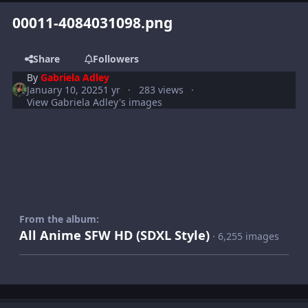
00011-4084031098.png
Share
Followers
By
Gabriela Adley
January 10, 2025
1 yr
283 views
View Gabriela Adley's images
From the album:
All Anime SFW HD (SDXL Style)
· 6,255 images