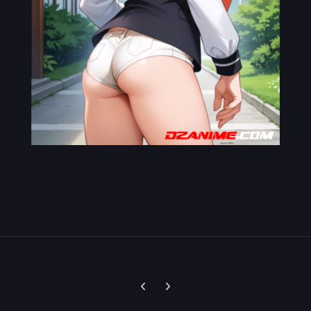
Previous carousel slide
Next carousel slide