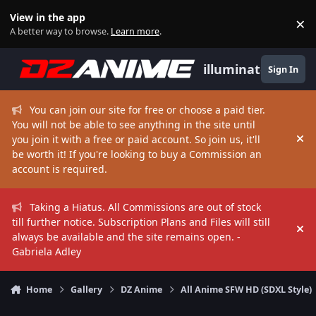
Skip to content
View in the app
×
Di
A better way to browse.
Learn more
.
illuminate
Sign In
You can join our site for free or choose a paid tier.
You will not be able to see anything in the site until
you join it with a free or paid account. So join us, it'll
Hi
be worth it! If you're looking to buy a Commission an
account is required.
Taking a Hiatus. All Commissions are out of stock
till further notice. Subscription Plans and Files will still
Hi
always be available and the site remains open. -
Gabriela Adley
Home
Gallery
DZ Anime
All Anime SFW HD (SDXL Style)