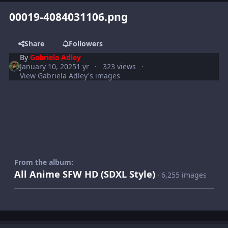
00019-4084031106.png
Share
Followers
By
Gabriela Adley
January 10, 2025
1 yr
323 views
View Gabriela Adley's images
From the album:
All Anime SFW HD (SDXL Style)
· 6,255 images