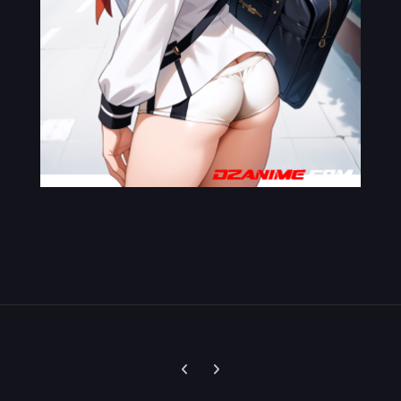
Previous carousel slide
Next carousel slide