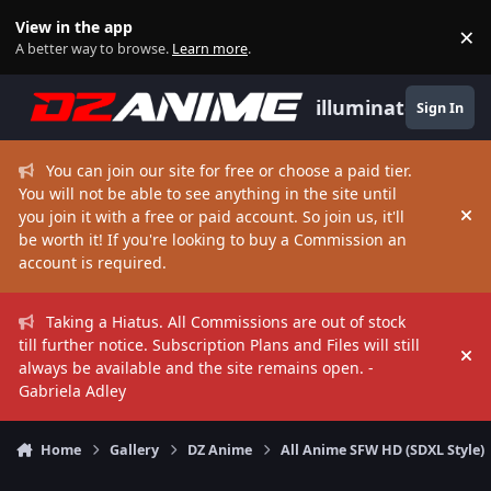
Skip to content
View in the app
×
Di
A better way to browse.
Learn more
.
illuminate
Sign In
You can join our site for free or choose a paid tier.
You will not be able to see anything in the site until
you join it with a free or paid account. So join us, it'll
Hi
be worth it! If you're looking to buy a Commission an
account is required.
Taking a Hiatus. All Commissions are out of stock
till further notice. Subscription Plans and Files will still
Hi
always be available and the site remains open. -
Gabriela Adley
Home
Gallery
DZ Anime
All Anime SFW HD (SDXL Style)