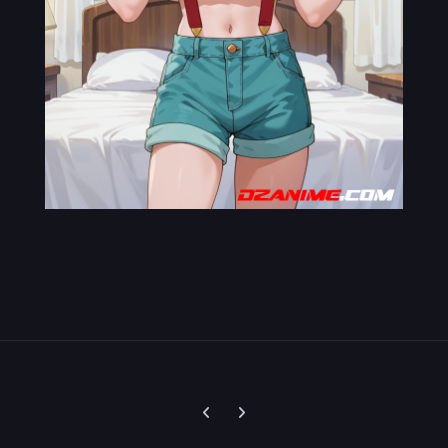
Previous carousel slide
Next carousel slide