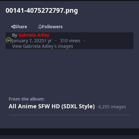
00141-4075272797.png
Share
Followers
By
Gabriela Adley
January 7, 2025
1 yr
310 views
View Gabriela Adley's images
From the album:
All Anime SFW HD (SDXL Style)
· 6,255 images