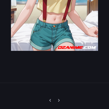
Previous carousel slide
Next carousel slide