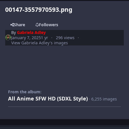
00147-3557970593.png
Share
Followers
By
Gabriela Adley
January 7, 2025
1 yr
296 views
View Gabriela Adley's images
From the album:
All Anime SFW HD (SDXL Style)
· 6,255 images