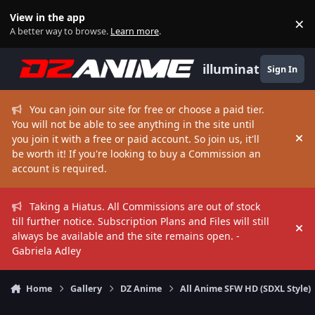
Skip to content
View in the app
×
Di
A better way to browse.
Learn more
.
illuminate
Sign In
You can join our site for free or choose a paid tier.
You will not be able to see anything in the site until
you join it with a free or paid account. So join us, it'll
Hi
be worth it! If you're looking to buy a Commission an
account is required.
Taking a Hiatus. All Commissions are out of stock
till further notice. Subscription Plans and Files will still
Hi
always be available and the site remains open. -
Gabriela Adley
Home
Gallery
DZ Anime
All Anime SFW HD (SDXL Style)