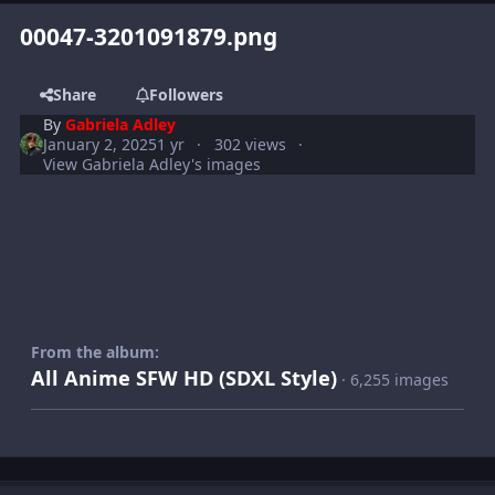
00047-3201091879.png
Share
Followers
By
Gabriela Adley
January 2, 2025
1 yr
302 views
View Gabriela Adley's images
From the album:
All Anime SFW HD (SDXL Style)
· 6,255 images