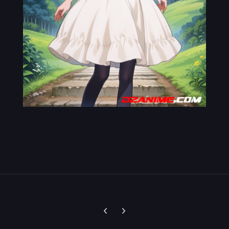
Previous carousel slide
Next carousel slide