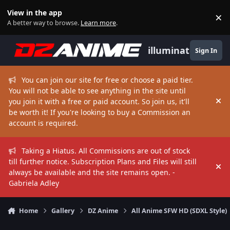
Skip to content
View in the app
×
Di
A better way to browse.
Learn more
.
illuminate
Sign In
You can join our site for free or choose a paid tier.
You will not be able to see anything in the site until
you join it with a free or paid account. So join us, it'll
Hi
be worth it! If you're looking to buy a Commission an
account is required.
Taking a Hiatus. All Commissions are out of stock
till further notice. Subscription Plans and Files will still
Hi
always be available and the site remains open. -
Gabriela Adley
Home
Gallery
DZ Anime
All Anime SFW HD (SDXL Style)