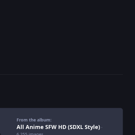
From the album:
All Anime SFW HD (SDXL Style)
·
6,255 images