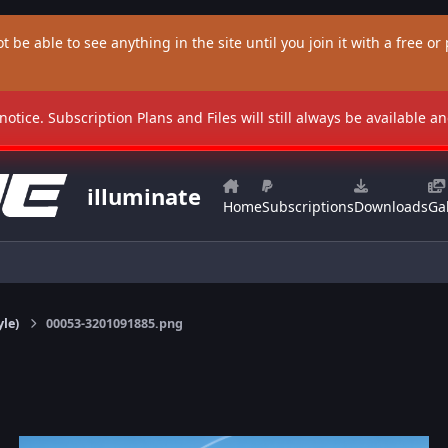
t be able to see anything in the site until you join it with a free or p
 notice. Subscription Plans and Files will still always be available 
illuminate
Home
Subscriptions
Downloads
Gal
yle)
00053-3201091885.png