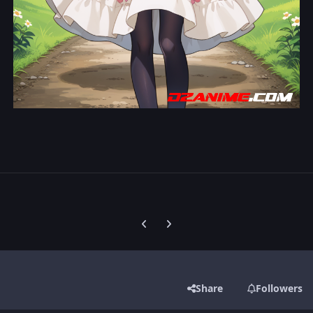
Previous carousel slide
Next carousel slide
Share
Followers