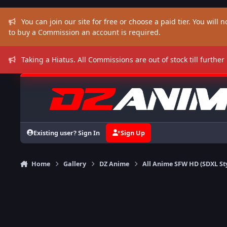
Skip to content
You can join our site for free or choose a paid tier. You will no
to buy a Commission an account is required.
Taking a Hiatus. All Commissions are out of stock till further
Existing user? Sign In
Sign Up
Home
Gallery
DZ Anime
All Anime SFW HD (SDXL St