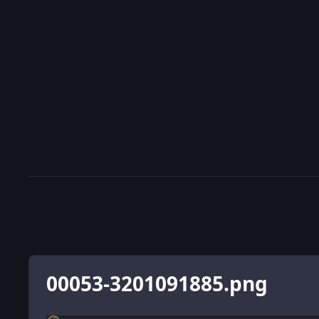
00053-3201091885.png