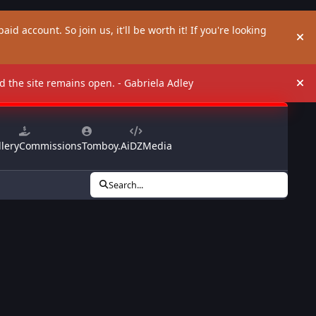
aid account. So join us, it'll be worth it! If you're looking
Hi
and the site remains open. - Gabriela Adley
Hi
lery
Commissions
Tomboy.Ai
DZMedia
Search...