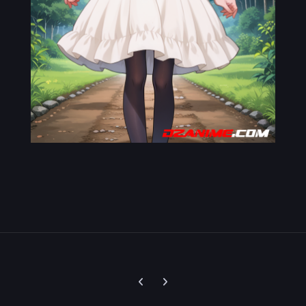
Previous carousel slide
Next carousel slide