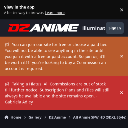
Skip to content
View in the app
×
Di
A better way to browse.
Learn more
.
illuminate
Sign In
You can join our site for free or choose a paid tier.
You will not be able to see anything in the site until
you join it with a free or paid account. So join us, it'll
Hi
be worth it! If you're looking to buy a Commission an
account is required.
Taking a Hiatus. All Commissions are out of stock
till further notice. Subscription Plans and Files will still
Hi
always be available and the site remains open. -
Gabriela Adley
Home
Gallery
DZ Anime
All Anime SFW HD (SDXL Style)