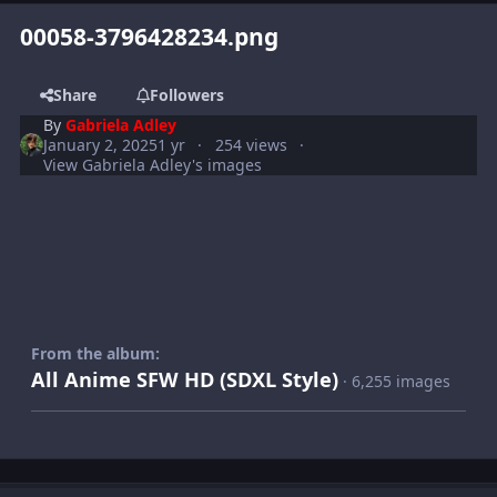
00058-3796428234.png
Share
Followers
By
Gabriela Adley
January 2, 2025
1 yr
254 views
View Gabriela Adley's images
From the album:
All Anime SFW HD (SDXL Style)
· 6,255 images