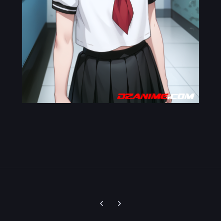
Previous carousel slide
Next carousel slide