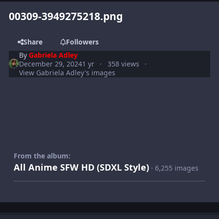
00309-3949275218.png
Share
Followers
By
Gabriela Adley
December 29, 2024
1 yr
358 views
View Gabriela Adley's images
From the album:
All Anime SFW HD (SDXL Style)
· 6,255 images