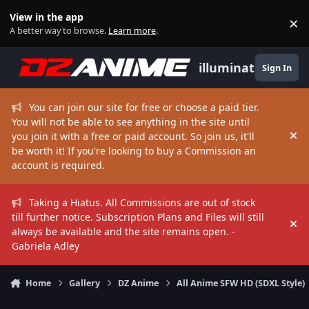
Skip to content
View in the app
×
Di
A better way to browse.
Learn more
.
illuminate
Sign In
You can join our site for free or choose a paid tier.
You will not be able to see anything in the site until
you join it with a free or paid account. So join us, it'll
Hi
be worth it! If you're looking to buy a Commission an
account is required.
Taking a Hiatus. All Commissions are out of stock
till further notice. Subscription Plans and Files will still
Hi
always be available and the site remains open. -
Gabriela Adley
Home
Gallery
DZ Anime
All Anime SFW HD (SDXL Style)