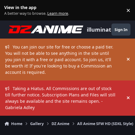
Skip to content
View in the app
×
Di
A better way to browse.
Learn more
.
illuminate
Sign In
You can join our site for free or choose a paid tier.
You will not be able to see anything in the site until
you join it with a free or paid account. So join us, it'll
Hi
be worth it! If you're looking to buy a Commission an
account is required.
Taking a Hiatus. All Commissions are out of stock
till further notice. Subscription Plans and Files will still
Hi
always be available and the site remains open. -
Gabriela Adley
Home
Gallery
DZ Anime
All Anime SFW HD (SDXL Style)