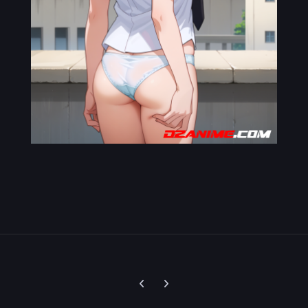
Previous carousel slide
Next carousel slide