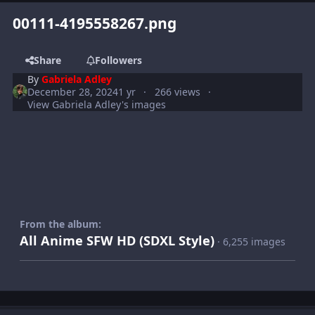
00111-4195558267.png
Share
Followers
By
Gabriela Adley
December 28, 2024
1 yr
266 views
View Gabriela Adley's images
From the album:
All Anime SFW HD (SDXL Style)
· 6,255 images