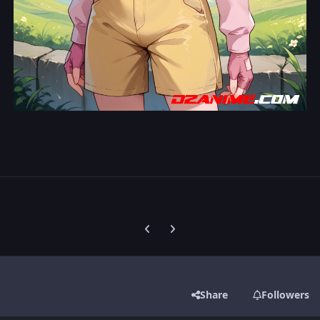
Previous carousel slide
Next carousel slide
Share
Followers