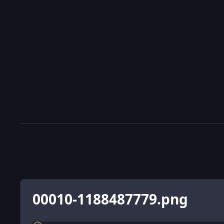
00010-1188487779.png