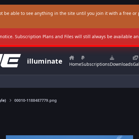
t be able to see anything in the site until you join it with a free or p
 notice. Subscription Plans and Files will still always be available 
illuminate
Home
Subscriptions
Downloads
Gal
yle)
00010-1188487779.png