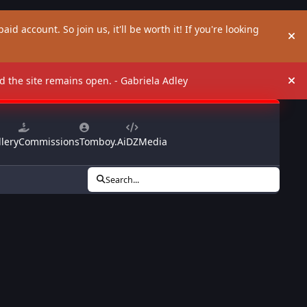
aid account. So join us, it'll be worth it! If you're looking
Hi
and the site remains open. - Gabriela Adley
Hi
lery
Commissions
Tomboy.Ai
DZMedia
Search...