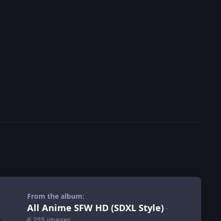
From the album:
All Anime SFW HD (SDXL Style)
·
6,255 images