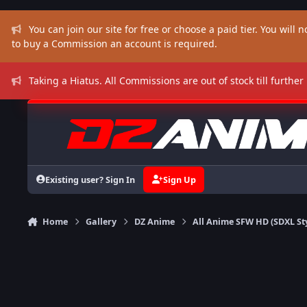
Skip to content
You can join our site for free or choose a paid tier. You will no
to buy a Commission an account is required.
Taking a Hiatus. All Commissions are out of stock till further
Existing user? Sign In
Sign Up
Home
Gallery
DZ Anime
All Anime SFW HD (SDXL St