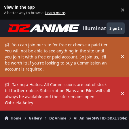
Skip to content
View in the app
×
Di
A better way to browse.
Learn more
.
illuminate
Sign In
You can join our site for free or choose a paid tier.
You will not be able to see anything in the site until
you join it with a free or paid account. So join us, it'll
Hi
be worth it! If you're looking to buy a Commission an
account is required.
Taking a Hiatus. All Commissions are out of stock
till further notice. Subscription Plans and Files will still
Hi
always be available and the site remains open. -
Gabriela Adley
Home
Gallery
DZ Anime
All Anime SFW HD (SDXL Style)