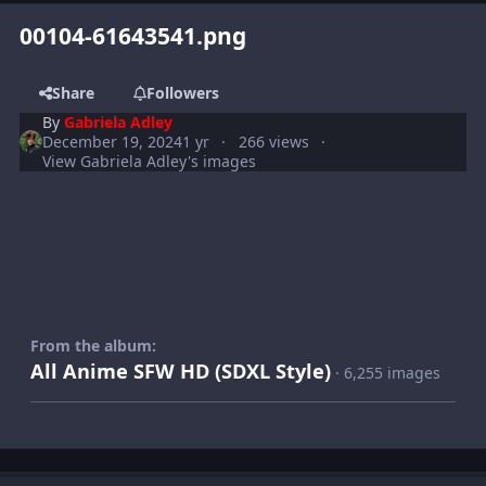
00104-61643541.png
Share
Followers
By
Gabriela Adley
December 19, 2024
1 yr
266 views
View Gabriela Adley's images
From the album:
All Anime SFW HD (SDXL Style)
· 6,255 images