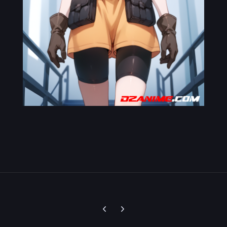
Previous carousel slide
Next carousel slide