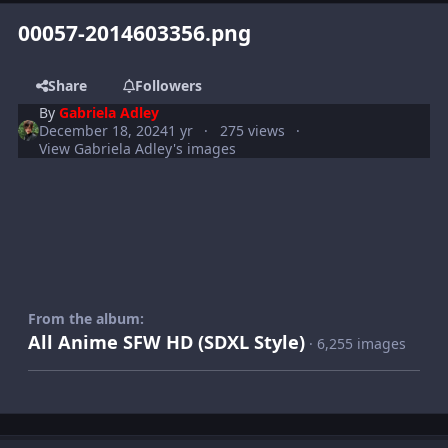
00057-2014603356.png
Share
Followers
By
Gabriela Adley
December 18, 2024
1 yr
275 views
View Gabriela Adley's images
From the album:
All Anime SFW HD (SDXL Style)
· 6,255 images