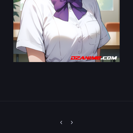
Previous carousel slide
Next carousel slide