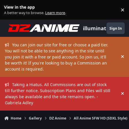
Skip to content
View in the app
×
Di
A better way to browse.
Learn more
.
illuminate
Sign In
You can join our site for free or choose a paid tier.
You will not be able to see anything in the site until
you join it with a free or paid account. So join us, it'll
Hi
be worth it! If you're looking to buy a Commission an
account is required.
Taking a Hiatus. All Commissions are out of stock
till further notice. Subscription Plans and Files will still
Hi
always be available and the site remains open. -
Gabriela Adley
Home
Gallery
DZ Anime
All Anime SFW HD (SDXL Style)