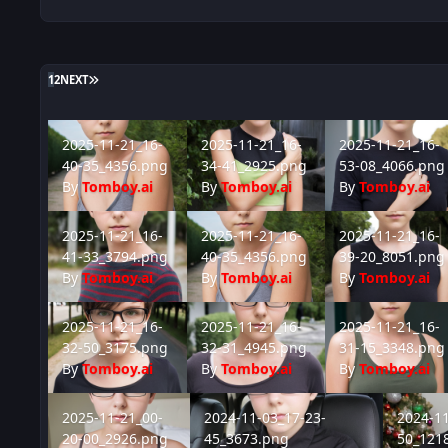
LAST PAGE
1
2
NEXT
2025-11-21_16-40-35_4356.png
2025-11-21_16-34-41_2925.png
2025-11-21_16-53
2025-11-21_16-
2025-11-21_16-
2025-11-21_16-
40-35_4356.png
34-41_2925.png
53-08_4066.png
By
Tomboy.ai
By
Tomboy.ai
By
Tomboy.ai
2025-11-21_16-41-33_3794.png
2025-11-21_16-40-35_4356.png
2025-11-21_16-39
2025-11-21_16-
2025-11-21_16-
2025-11-21_16-
41-33_3794.png
40-35_4356.png
39-20_8051.png
By
Tomboy.ai
By
Tomboy.ai
By
Tomboy.ai
2025-11-21_16-32-50_3175.png
2025-11-21_16-32-31_4945.png
2025-11-21_16-31
2025-11-21_16-
2025-11-21_16-
2025-11-21_16-
32-50_3175.png
32-31_4945.png
31-15_3348.png
By
Tomboy.ai
By
Tomboy.ai
By
Tomboy.ai
2025-11-21_00-20-00_2926.png
2024-11-03_17-23-45_3673.png
2024-11-
2025-11-21_00-
2024-11-03_17-23-
2024-11
20-00_2926.png
45_3673.png
50_121