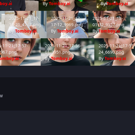
boy.ai
By
Tomboy.ai
By
Tomboy.ai
-15_4811.png
2025-11-21_17-18-21_4767.png
2025-11-21_17-17-12_9969.png
2025-11-21_18-01-32_9
20
2025-11-21_17-
2025-11-21_17-
2025-11-21_18-
18-21_4767.png
17-12_9969.png
01-32_9157.png
By
Tomboy.ai
By
Tomboy.ai
By
Tomboy.ai
1-21_17-57-14_4967.png
2025-11-21_17-56-01_3951.png
2025-11-21_17-55-2
-11-21_17-57-
2025-11-21_17-56-
2025-11-21_17-55
4967.png
01_3951.png
24_6690.png
omboy.ai
By
Tomboy.ai
By
Tomboy.ai
FW