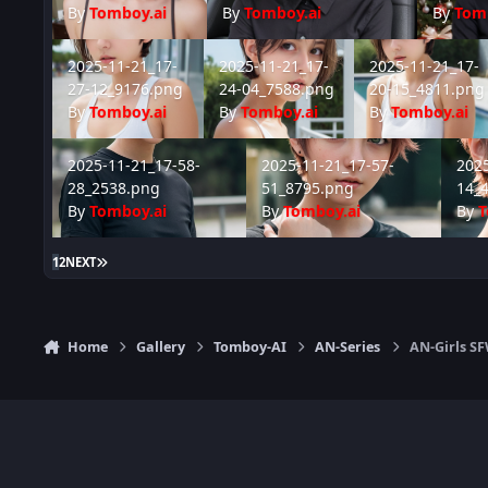
By
Tomboy.ai
By
Tomboy.ai
By
Tom
2025-11-21_17-27-12_9176.png
2025-11-21_17-24-04_7588.png
2025-11-21_17-20
2025-11-21_17-
2025-11-21_17-
2025-11-21_17-
27-12_9176.png
24-04_7588.png
20-15_4811.png
By
Tomboy.ai
By
Tomboy.ai
By
Tomboy.ai
2025-11-21_17-58-28_2538.png
2025-11-21_17-57-51_8795.png
2025-1
2025-11-21_17-58-
2025-11-21_17-57-
2025
28_2538.png
51_8795.png
14_
By
Tomboy.ai
By
Tomboy.ai
By
T
LAST PAGE
1
2
NEXT
Home
Gallery
Tomboy-AI
AN-Series
AN-Girls S