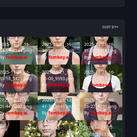
SORT BY
340.png
25-11-21_16-44-59_1144.png
2025-11-21_16-44-22_8899.png
2025-11-21_16-51-34_9318.
2025-11-21_16-
2025-11-21_16-
2025-11-21_16-
44-59_1144.png
44-22_8899.png
51-34_9318.png
By
Tomboy.ai
By
Tomboy.ai
By
Tomboy.ai
908.png
25-11-21_16-35-18_5421.png
2025-11-21_16-35-00_9593.png
2025-11-21_16-34-05_1210.
2025-11-21_16-
2025-11-21_16-
2025-11-21_16-
35-18_5421.png
35-00_9593.png
34-05_1210.png
By
Tomboy.ai
By
Tomboy.ai
By
Tomboy.ai
432.png
25-11-21_16-01-44_5202.png
2025-11-21_13-41-36_9848.png
2025-11-21_00-26-27_4736.
2025-11-21_16-
2025-11-21_13-
2025-11-21_00-
01-44_5202.png
41-36_9848.png
26-27_4736.png
By
Tomboy.ai
By
Tomboy.ai
By
Tomboy.ai
38_8323.png
2024-11-03_16-48-45_8436.png
2025-11-21_17-28-08_5485.
9-
2024-11-03_16-48-
2025-11-21_17-
45_8436.png
28-08_5485.png