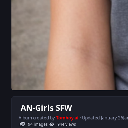
AN-Girls SFW
Album created by
Tomboy.ai
· Updated
January 26
Ja
94 images
944 views