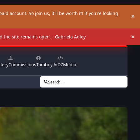
aid account. So join us, it'll be worth it! If you're looking
Hi
and the site remains open. - Gabriela Adley
Hi
lery
Commissions
Tomboy.Ai
DZMedia
Search...