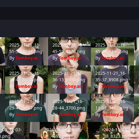
-08_4066.png
2025-11-21_16-51-53_8894.png
2025-11-21_16-45-55_4576.png
2025-11-21_16-45-36_1
20
2025-11-21_16-
2025-11-21_16-
2025-11-21_16-
51-53_8894.png
45-55_4576.png
45-36_1340.png
By
Tomboy.ai
By
Tomboy.ai
By
Tomboy.ai
-20_8051.png
2025-11-21_16-38-43_8538.png
2025-11-21_16-36-13_6910.png
2025-11-21_16-35-37_8
20
2025-11-21_16-
2025-11-21_16-
2025-11-21_16-
38-43_8538.png
36-13_6910.png
35-37_8908.png
By
Tomboy.ai
By
Tomboy.ai
By
Tomboy.ai
-15_3348.png
2025-11-21_16-29-41_9687.png
2025-11-21_16-28-44_3700.png
2025-11-21_16-11-07_3
20
2025-11-21_16-
2025-11-21_16-
2025-11-21_16-
29-41_9687.png
28-44_3700.png
11-07_3432.png
By
Tomboy.ai
By
Tomboy.ai
By
Tomboy.ai
03_17-03-50_1218.png
2024-11-03_16-50-31_4592.png
2024-11-03_16-49-
-03_17-03-
2024-11-03_16-50-
2024-11-03_16-4
8.png
31_4592.png
38_8323.png