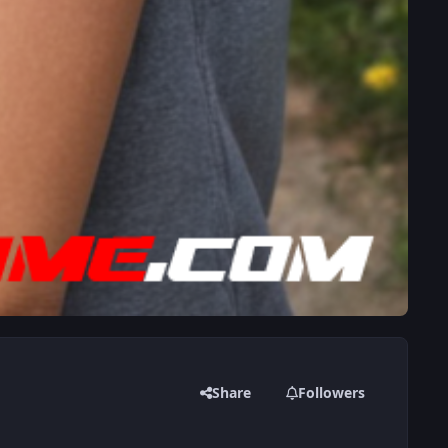
Share
Followers