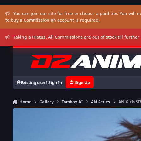
Skip to content
You can join our site for free or choose a paid tier. You will no
to buy a Commission an account is required.
Taking a Hiatus. All Commissions are out of stock till further
Existing user? Sign In
Sign Up
Home
Gallery
Tomboy-AI
AN-Series
AN-Girls S