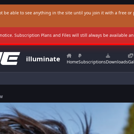
t be able to see anything in the site until you join it with a free or p
 notice. Subscription Plans and Files will still always be available 
illuminate
Home
Subscriptions
Downloads
Gal
FW