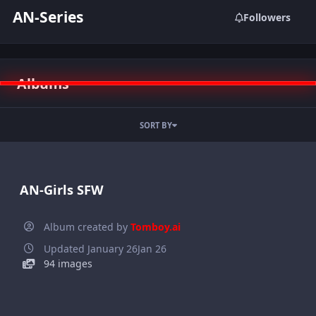
AN-Series
Followers
Albums
SORT BY
AN-Girls SFW
Album created by
Tomboy.ai
Updated
January 26
Jan 26
94 images