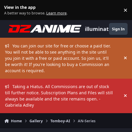
Skip to content
View in the app
×
Di
A better way to browse.
Learn more
.
illuminate
Sign In
You can join our site for free or choose a paid tier.
You will not be able to see anything in the site until
you join it with a free or paid account. So join us, it'll
Hi
be worth it! If you're looking to buy a Commission an
account is required.
Taking a Hiatus. All Commissions are out of stock
till further notice. Subscription Plans and Files will still
Hi
always be available and the site remains open. -
Gabriela Adley
Home
Gallery
Tomboy-AI
AN-Series