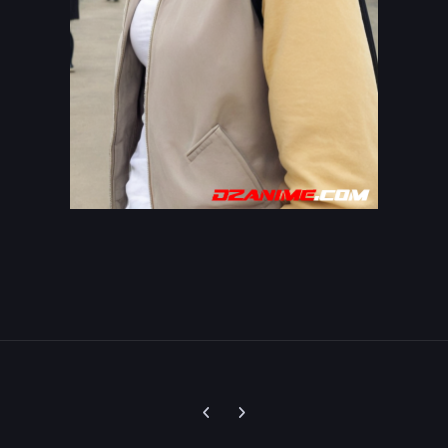
Previous carousel slide
Next carousel slide