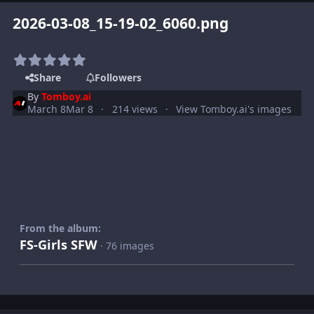
2026-03-08_15-19-02_6060.png
Share
Followers
By
Tomboy.ai
March 8
Mar 8
214 views
View Tomboy.ai's images
From the album:
FS-Girls SFW
· 76 images