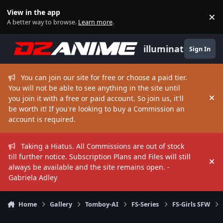
Skip to content
View in the app
×
Di
A better way to browse.
Learn more
.
illuminate
Sign In
You can join our site for free or choose a paid tier.
You will not be able to see anything in the site until
you join it with a free or paid account. So join us, it'll
Hi
be worth it! If you're looking to buy a Commission an
account is required.
Taking a Hiatus. All Commissions are out of stock
till further notice. Subscription Plans and Files will still
Hi
always be available and the site remains open. -
Gabriela Adley
Home
Gallery
Tomboy-AI
FS-Series
FS-Girls SFW