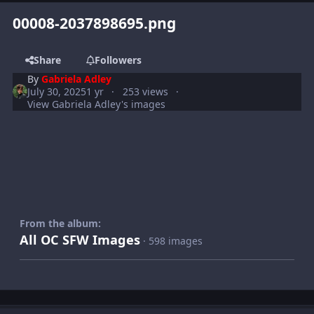
00008-2037898695.png
Share
Followers
By
Gabriela Adley
July 30, 2025
1 yr
253 views
View Gabriela Adley's images
From the album:
All OC SFW Images
· 598 images