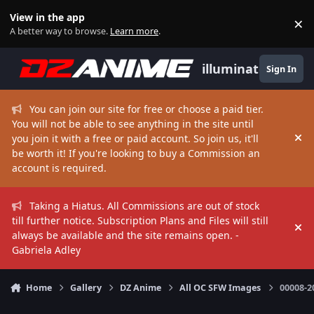
Skip to content
View in the app
×
Di
A better way to browse.
Learn more
.
illuminate
Sign In
You can join our site for free or choose a paid tier.
You will not be able to see anything in the site until
you join it with a free or paid account. So join us, it'll
Hi
be worth it! If you're looking to buy a Commission an
account is required.
Taking a Hiatus. All Commissions are out of stock
till further notice. Subscription Plans and Files will still
Hi
always be available and the site remains open. -
Gabriela Adley
Home
Gallery
DZ Anime
All OC SFW Images
00008-2