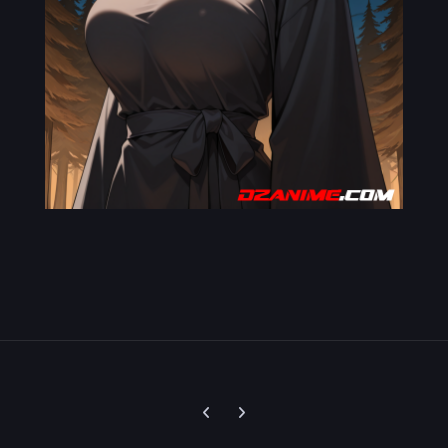
Previous carousel slide
Next carousel slide