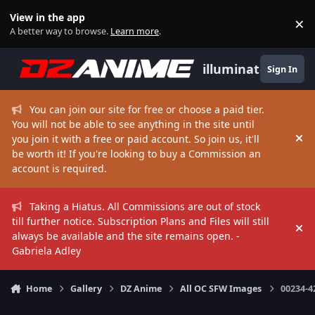
Skip to content
View in the app
×
Di
A better way to browse.
Learn more
.
illuminate
Sign In
You can join our site for free or choose a paid tier.
You will not be able to see anything in the site until
you join it with a free or paid account. So join us, it'll
Hi
be worth it! If you're looking to buy a Commission an
account is required.
Taking a Hiatus. All Commissions are out of stock
till further notice. Subscription Plans and Files will still
Hi
always be available and the site remains open. -
Gabriela Adley
Home
Gallery
DZ Anime
All OC SFW Images
00234-4