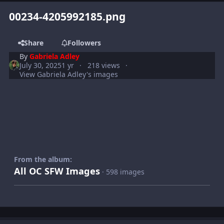
00234-4205992185.png
Share
Followers
By
Gabriela Adley
July 30, 2025
1 yr
218 views
View Gabriela Adley's images
From the album:
All OC SFW Images
· 598 images