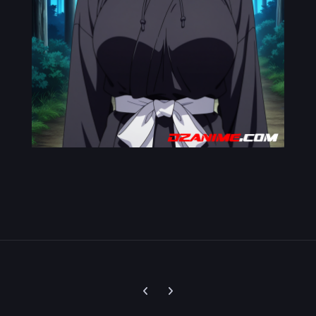
Previous carousel slide
Next carousel slide