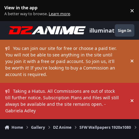
Skip to content
View in the app
×
Di
A better way to browse.
Learn more
.
illuminate
Sign In
You can join our site for free or choose a paid tier.
You will not be able to see anything in the site until
you join it with a free or paid account. So join us, it'll
Hi
be worth it! If you're looking to buy a Commission an
account is required.
Taking a Hiatus. All Commissions are out of stock
till further notice. Subscription Plans and Files will still
Hi
always be available and the site remains open. -
Gabriela Adley
Home
Gallery
DZ Anime
SFW Wallpapers 1920x1080