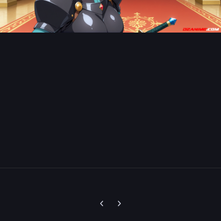
Previous carousel slide
Next carousel slide