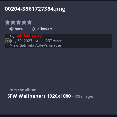
00204-3861727384.png
Share
Followers
By
Gabriela Adley
July 30, 2025
1 yr
257 views
View Gabriela Adley's images
From the album:
SFW Wallpapers 1920x1080
· 493 images