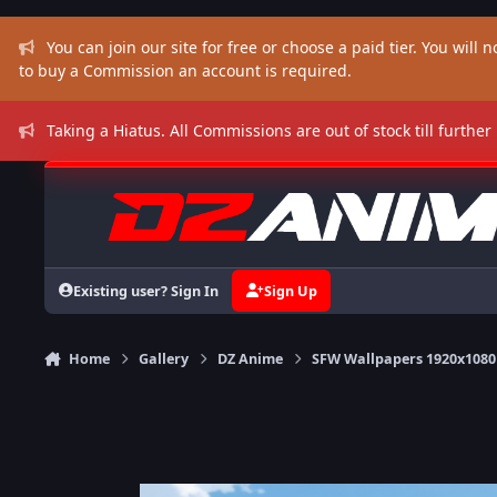
Skip to content
You can join our site for free or choose a paid tier. You will no
to buy a Commission an account is required.
Taking a Hiatus. All Commissions are out of stock till further
Existing user? Sign In
Sign Up
Home
Gallery
DZ Anime
SFW Wallpapers 1920x1080