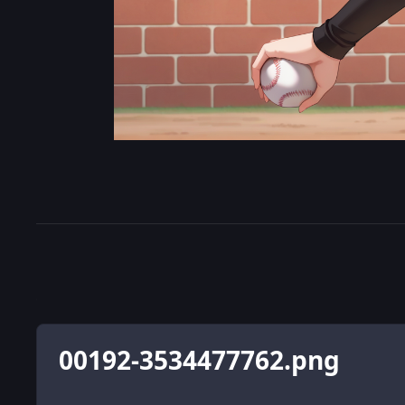
00192-3534477762.png