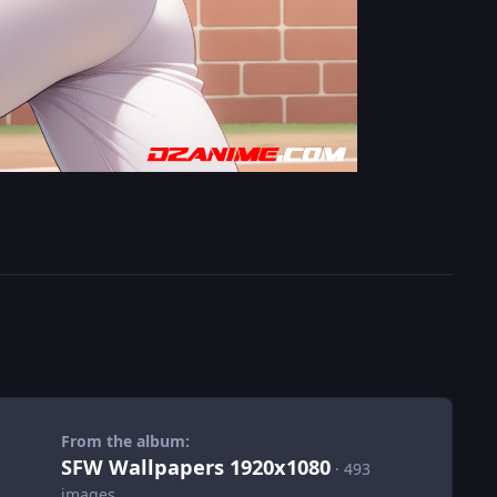
From the album:
SFW Wallpapers 1920x1080
· 493
images