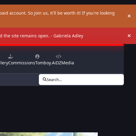
aid account. So join us, it'll be worth it! If you're looking
Hi
and the site remains open. - Gabriela Adley
Hi
lery
Commissions
Tomboy.Ai
DZMedia
Search...