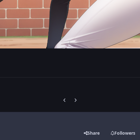
Previous carousel slide
Next carousel slide
Share
Followers