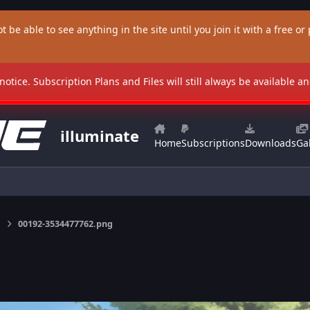
t be able to see anything in the site until you join it with a free or p
 notice. Subscription Plans and Files will still always be available 
illuminate
Home
Subscriptions
Downloads
Gal
00192-3534477762.png